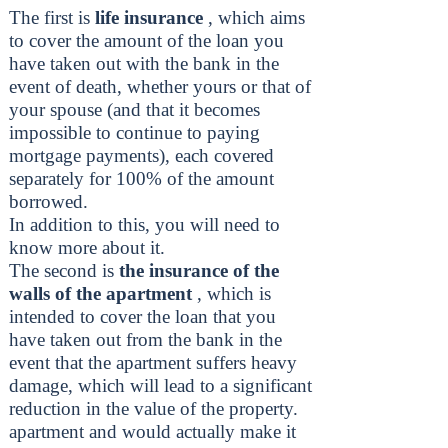
The first is
life insurance
, which aims
to cover the amount of the loan you
have taken out with the bank in the
event of death, whether yours or that of
your spouse (and that it becomes
impossible to continue to paying
mortgage payments), each covered
separately for 100% of the amount
borrowed.
In addition to this, you will need to
know more about it.
The second is
the insurance of the
walls of the apartment
, which is
intended to cover the loan that you
have taken out from the bank in the
event that the apartment suffers heavy
damage, which will lead to a significant
reduction in the value of the property.
apartment and would actually make it