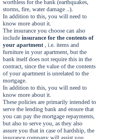
worthless for the bank (earthquakes,
storms, fire, water damage ..).
In addition to this, you will need to
know more about it.
The insurance you choose can also
include
insurance for the contents of
your apartment
, i.e. items and
furniture in your apartment, but the
bank itself does not require this in the
contract, since the value of the contents
of your apartment is unrelated to the
mortgage.
In addition to this, you will need to
know more about it.
These policies are primarily intended to
serve the lending bank and ensure that
you can pay the mortgage repayments,
but also to serve you, as they also
assure you that in case of hardship, the
insurance company will assist you.