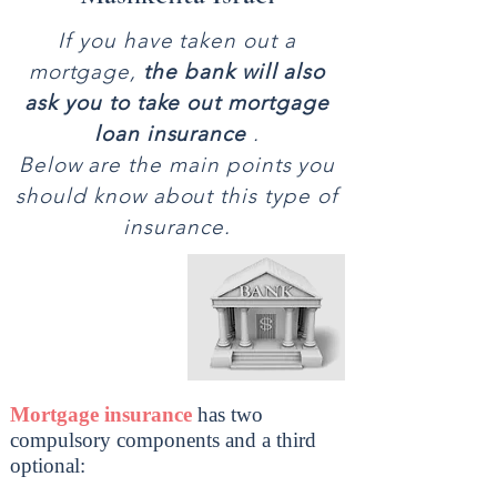
If you have taken out a
mortgage,
the bank will also
ask you to take out mortgage
loan insurance
.
Below are the main points you
should know about this type of
insurance.
Mortgage insurance
has two
compulsory components and a third
optional: