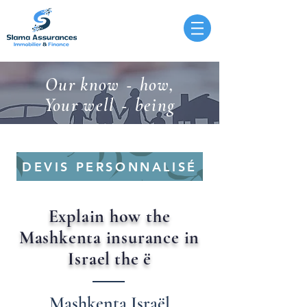
Our know
how,
-
Your well
being
-
DEVIS PERSONNALISÉ
Explain how the
Mashkenta insurance in
Israel
the
ë
Mashkenta Israël